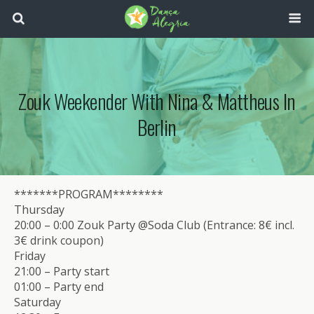
Zouk Weekender With Nina & Mattheus In
Berlin
*******PROGRAM********
Thursday
20:00 – 0:00 Zouk Party @Soda Club (Entrance: 8€ incl.
3€ drink coupon)
Friday
21:00 – Party start
01:00 – Party end
Saturday