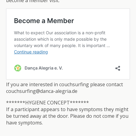
become a member visit:
If you are interested in couchsurfing please contact
couchsurfing@danca-alegria.de
*******HYGIENE CONCEPT*******
If a participant appears to have symptoms they might
be turned away at the door. Please do not come if you
have symptoms.