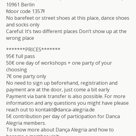
10961 Berlin
!!door code 1357!!
No barefeet or street shoes at this place, dance shoes
and socks only
Careful: It’s two different places Don’t show up at the
wrong place
*******PRICES*******
95€ full pass
50€ one day of workshops + one party of your
choosing
7€ one party only
No need to sign up beforehand, registration and
payment are at the door, just come a bit early
Payment via bank transfer is also possible. For more
information and any questions you might have please
reach out to kontakt@danca-alegria.de
5€ contribution per day of participation for Danca
Alegria members.
To know more about Dança Alegria and how to