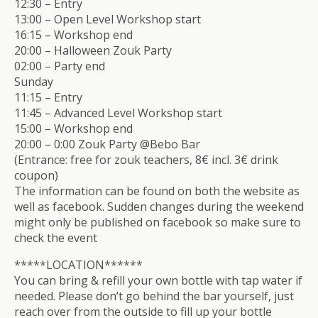
12:30 – Entry
13:00 – Open Level Workshop start
16:15 – Workshop end
20:00 – Halloween Zouk Party
02:00 – Party end
Sunday
11:15 – Entry
11:45 – Advanced Level Workshop start
15:00 – Workshop end
20:00 – 0:00 Zouk Party @Bebo Bar
(Entrance: free for zouk teachers, 8€ incl. 3€ drink
coupon)
The information can be found on both the website as
well as facebook. Sudden changes during the weekend
might only be published on facebook so make sure to
check the event
*****LOCATION******
You can bring & refill your own bottle with tap water if
needed. Please don’t go behind the bar yourself, just
reach over from the outside to fill up your bottle