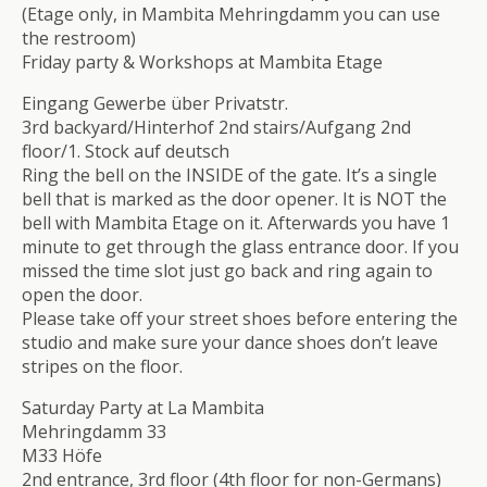
(Etage only, in Mambita Mehringdamm you can use
the restroom)
Friday party & Workshops at Mambita Etage
Eingang Gewerbe über Privatstr.
3rd backyard/Hinterhof 2nd stairs/Aufgang 2nd
floor/1. Stock auf deutsch
Ring the bell on the INSIDE of the gate. It’s a single
bell that is marked as the door opener. It is NOT the
bell with Mambita Etage on it. Afterwards you have 1
minute to get through the glass entrance door. If you
missed the time slot just go back and ring again to
open the door.
Please take off your street shoes before entering the
studio and make sure your dance shoes don’t leave
stripes on the floor.
Saturday Party at La Mambita
Mehringdamm 33
M33 Höfe
2nd entrance, 3rd floor (4th floor for non-Germans)