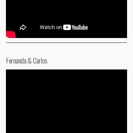
Fernanda & Carlos