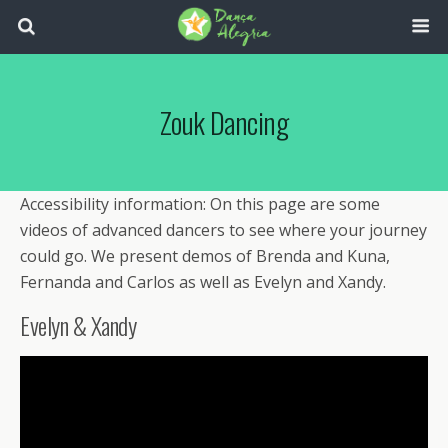
Zouk Dancing
Accessibility information: On this page are some
videos of advanced dancers to see where your journey
could go. We present demos of Brenda and Kuna,
Fernanda and Carlos as well as Evelyn and Xandy.
Evelyn & Xandy