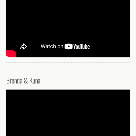
Brenda & Kuna