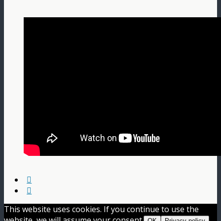
This website uses cookies. If you continue to use the
website, we will assume your consent.
OK
Privacy policy