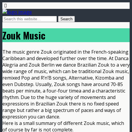
Zouk Music
The music genre Zouk originated in the French-speaking
Caribbean and developed further over the time. At Danca
Alegria and Zouk Berlin we dance Brazilian Zouk to a very
wide range of music, which can be traditional Zouk music,
remixed Pop and R’n’B songs, Alternative, Kizomba and
even Dubstep. Usually, Zouk songs have around 70-85
beats per minute, a four-four timea and a characteristic
rhythm. Due to the huge variety of movements and
expressions in Brazilian Zouk there is no fixed speed
range but rather a big spectrum of paces and ways of
expression you can dance.
Here is a small summary of different Zouk music, which
of course by far is not complete.