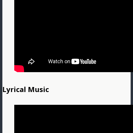
Lyrical Music