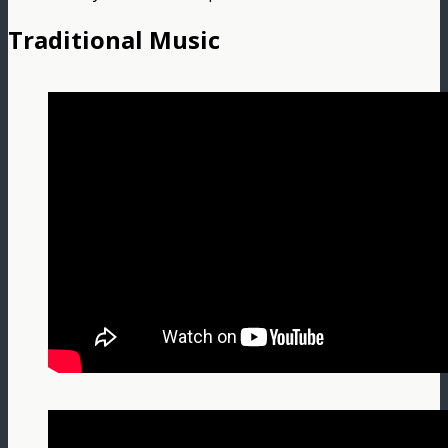
Traditional Music