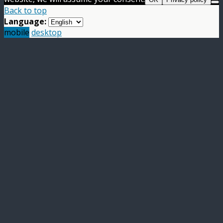
Back to top
Language:
mobile
desktop