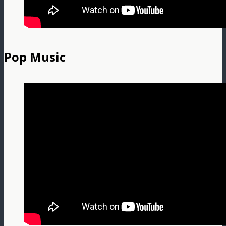
Pop Music