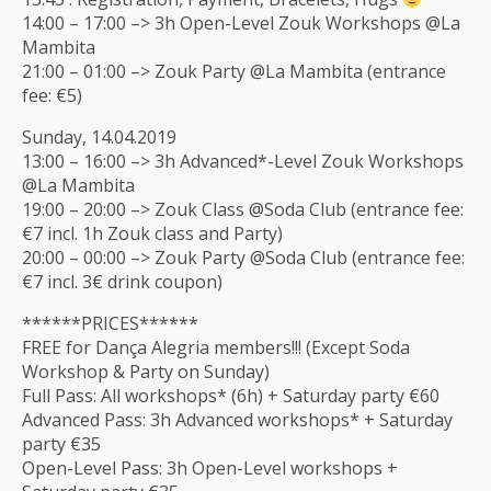
14:00 – 17:00 –> 3h Open-Level Zouk Workshops @La
Mambita
21:00 – 01:00 –> Zouk Party @La Mambita (entrance
fee: €5)
Sunday, 14.04.2019
13:00 – 16:00 –> 3h Advanced*-Level Zouk Workshops
@La Mambita
19:00 – 20:00 –> Zouk Class @Soda Club (entrance fee:
€7 incl. 1h Zouk class and Party)
20:00 – 00:00 –> Zouk Party @Soda Club (entrance fee:
€7 incl. 3€ drink coupon)
******PRICES******
FREE for Dança Alegria members!!! (Except Soda
Workshop & Party on Sunday)
Full Pass: All workshops* (6h) + Saturday party €60
Advanced Pass: 3h Advanced workshops* + Saturday
party €35
Open-Level Pass: 3h Open-Level workshops +