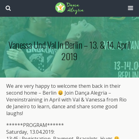
Vanessa Und Val In Berlin – 13. & 14. April
2019
We are very happy to welcome them back in their
second home – Berlin
Join Dança Alegria –
Vereinstraining in April with Val & Vanessa from Rio
de Janeiro to learn, dance and share some good
laughs!
******PROGRAM******
Saturday, 13.04.2019:
13:45 : Registration, Payment, Bracelets, Hugs