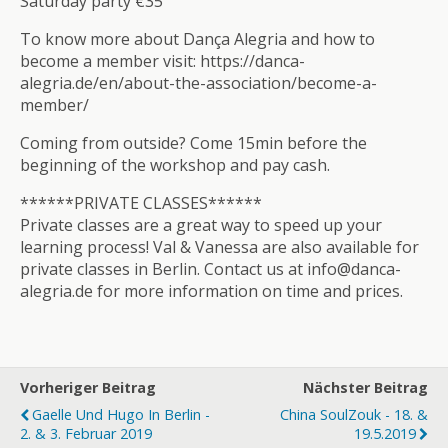
Saturday party €35
To know more about Dança Alegria and how to
become a member visit: https://danca-
alegria.de/en/about-the-association/become-a-
member/
Coming from outside? Come 15min before the
beginning of the workshop and pay cash.
******PRIVATE CLASSES******
Private classes are a great way to speed up your
learning process! Val & Vanessa are also available for
private classes in Berlin. Contact us at info@danca-
alegria.de for more information on time and prices.
Vorheriger Beitrag
Nächster Beitrag
Gaelle Und Hugo In Berlin -
China SoulZouk - 18. &
2. & 3. Februar 2019
19.5.2019