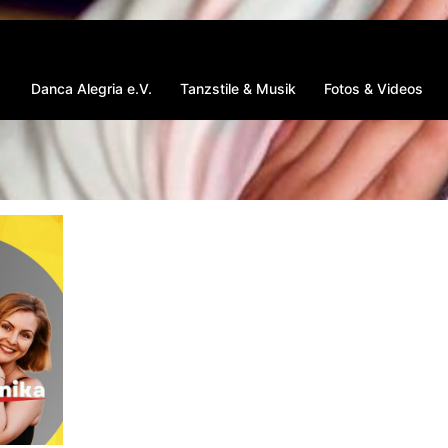
Danca Alegria e.V.
Tanzstile & Musik
Fotos & Videos