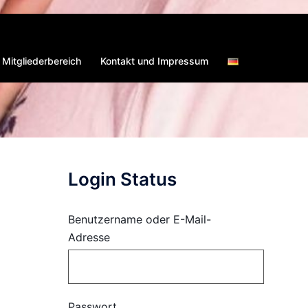
Mitgliederbereich
Kontakt und Impressum
Login Status
Benutzername oder E-Mail-
Adresse
Passwort