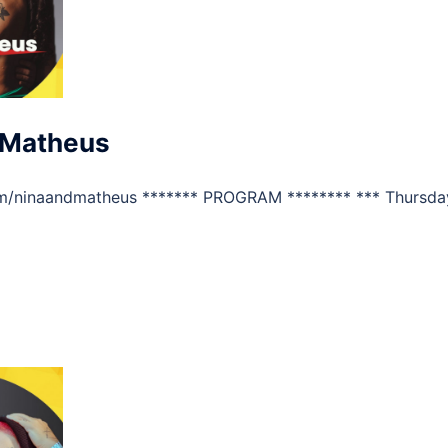
 Matheus
m/ninaandmatheus ******* PROGRAM ******** *** Thursda