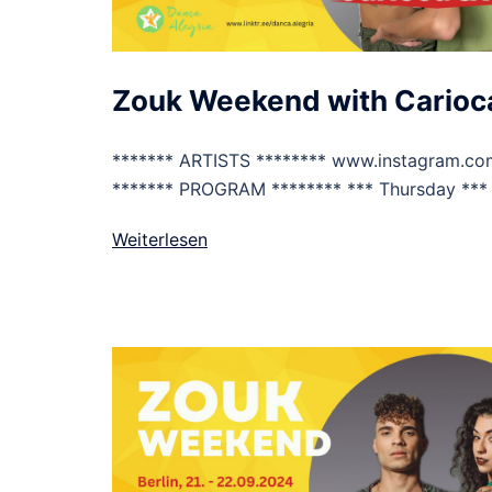
Zouk Weekend with Carioca
******* ARTISTS ******** www.instagram.co
******* PROGRAM ******** *** Thursday *** 
Weiterlesen