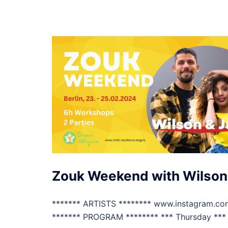
Zouk Weekend with Wilson
******* ARTISTS ******** www.instagram.co
******* PROGRAM ******** *** Thursday *** 