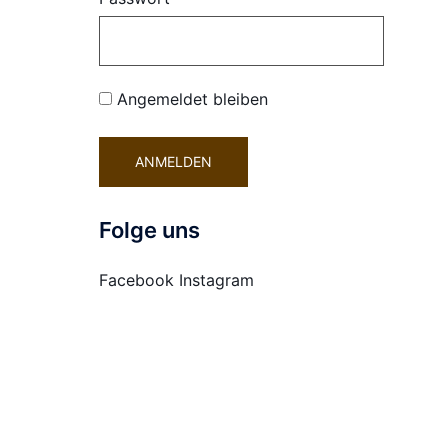
Angemeldet bleiben
Folge uns
Facebook
Instagram