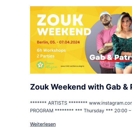
Zouk Weekend with Gab & 
******* ARTISTS ******** www.instagram.com
PROGRAM ******** *** Thursday *** 20:00 –
Weiterlesen