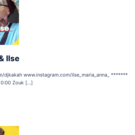
 Ilse
m/djkakah www.instagram.com/ilse_maria_anna_ *******
 0:00 Zouk […]