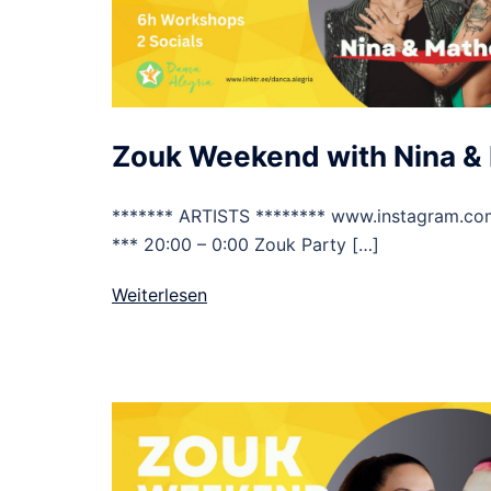
Zouk Weekend with Nina &
******* ARTISTS ******** www.instagram.co
*** 20:00 – 0:00 Zouk Party […]
Weiterlesen