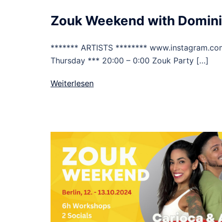
Zouk Weekend with Domini
******* ARTISTS ******** www.instagram.c
Thursday *** 20:00 – 0:00 Zouk Party […]
Weiterlesen