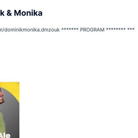
k & Monika
om/dominikmonika.dmzouk ******* PROGRAM ******** ***