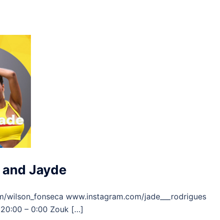
 and Jayde
m/wilson_fonseca www.instagram.com/jade___rodrigues
20:00 – 0:00 Zouk […]