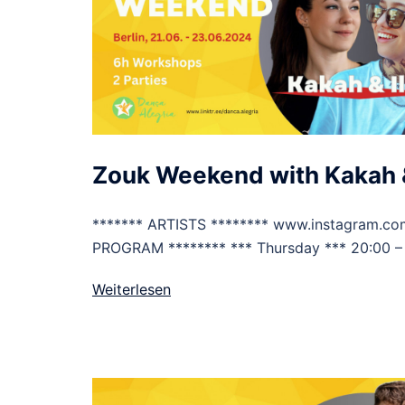
Zouk Weekend with Kakah &
******* ARTISTS ******** www.instagram.co
PROGRAM ******** *** Thursday *** 20:00 –
Weiterlesen