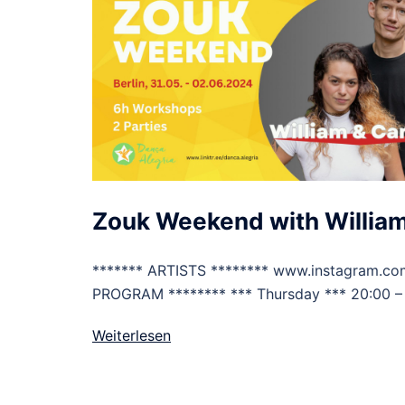
Zouk Weekend with William
******* ARTISTS ******** www.instagram.co
PROGRAM ******** *** Thursday *** 20:00 –
Weiterlesen