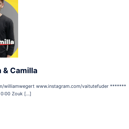
 & Camilla
m/williamwegert www.instagram.com/vaitutefuder *******
 0:00 Zouk […]