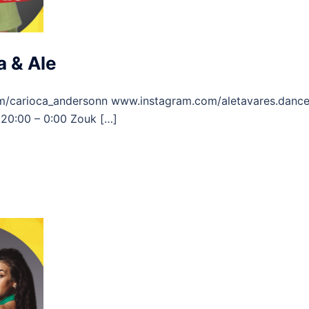
 & Ale
m/carioca_andersonn www.instagram.com/aletavares.danc
20:00 – 0:00 Zouk […]