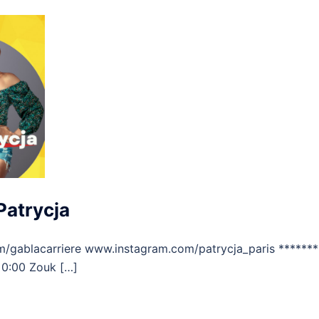
Patrycja
/gablacarriere www.instagram.com/patrycja_paris *******
 0:00 Zouk […]