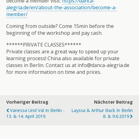
become a member visit:
https://danca-
alegria.de/en/about-the-association/become-a-
member/
Coming from outside? Come 15min before the
beginning of the workshop and pay cash.
******PRIVATE CLASSES******
Private classes are a great way to speed up your
learning process! China also available for private
classes in Berlin. Contact us at info@danca-alegria.de
for more information on time and prices.
Vorheriger Beitrag
Nächster Beitrag
Vanessa Und Val In Berlin -
Layssa & Arthur Back In Berlin
13. & 14. April 2019
8. & 9.6.2019