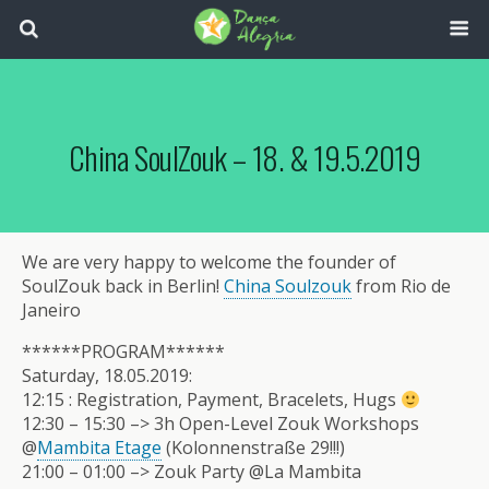
China SoulZouk – 18. & 19.5.2019
We are very happy to welcome the founder of
SoulZouk back in Berlin!
China Soulzouk
from Rio de
Janeiro
******PROGRAM******
Saturday, 18.05.2019:
12:15 : Registration, Payment, Bracelets, Hugs
12:30 – 15:30 –> 3h Open-Level Zouk Workshops
@
Mambita Etage
(Kolonnenstraße 29!!!)
21:00 – 01:00 –> Zouk Party @La Mambita