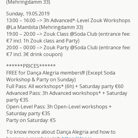
(Mehringdamm 33)
Sunday, 19.05.2019
13:00 – 16:00 –> 3h Advanced*-Level Zouk Workshops
@La Mambita (Mehringdamm 33)
19:00 – 20:00 –> Zouk Class @Soda Club (entrance fee:
€7 incl. 1h Zouk class and Party)
20:00 – 00:00 –> Zouk Party @Soda Club (entrance fee:
€7 incl. 3€ drink coupon)
******PRICES******
FREE for Dança Alegria members!!! (Except Soda
Workshop & Party on Sunday)
Full Pass: All workshops* (6h) + Saturday party €60
Advanced Pass: 3h Advanced workshops* + Saturday
party €35
Open-Level Pass: 3h Open-Level workshops +
Saturday party €35
Party on Saturday: €5
To know more about Dança Alegria and how to