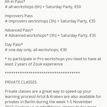
All-in Pass*
# all workshops (6h) + Saturday Party, €50
Improvers Pass
# Improvers workshops (3h) + Saturday Party, €35
Advanced Pass*
# Advanced workshops* (3h) + Saturday Party, €35
Day Pass*
# one day only, all workshops, €30
* to participate in Pro workshops you need to have at
least 2 years of Zouk experience
**************************
*********
PRIVATE CLASSES
Private classes are a great way to speed up your
learning process! Artül & Kraken are also available for
privates in Berlin during the week 1-5 November