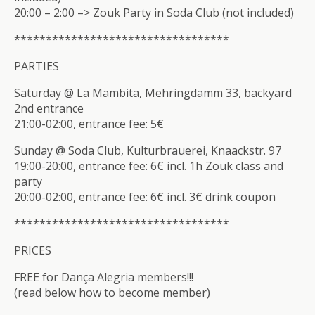
20:00 – 2:00 –> Zouk Party in Soda Club (not included)
**************************
********
PARTIES
Saturday @ La Mambita, Mehringdamm 33, backyard
2nd entrance
21:00-02:00, entrance fee: 5€
Sunday @ Soda Club, Kulturbrauerei, Knaackstr. 97
19:00-20:00, entrance fee: 6€ incl. 1h Zouk class and
party
20:00-02:00, entrance fee: 6€ incl. 3€ drink coupon
**************************
********
PRICES
FREE for Dança Alegria members!!!
(read below how to become member)