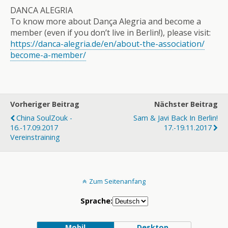
DANCA ALEGRIA
To know more about Dança Alegria and become a
member (even if you don’t live in Berlin!), please visit:
https://danca-alegria.de/
en/about-the-association/
become-a-member/
Vorheriger Beitrag
Nächster Beitrag
China SoulZouk -
Sam & Javi Back In Berlin!
16.-17.09.2017
17.-19.11.2017
Vereinstraining
Zum Seitenanfang
Sprache:
Mobil
Desktop