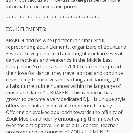
2017. Contact us at info@danca-alegria.de for more
information on times and prices.
**************************
*********
ZOUK ELEMENTS:
KRAKEN and his wife (partner in crime) Artül,
representing Zouk Elements, organizers of ZoukLand
Festival, have performed and taught Zouk in several
dance festivals and weekends in the Middle East,
Europe and Sri Lanka since 2013. In order to spread
their love for dance, they travel abroad and continue
developing themselves in teaching and dancing. „It’s
all about the subtle nuances within the language of
music and dance.“ – KRAKEN. This is how he has
grown to become a very dedicated DJ. His unique style
offers an inimitable musical experience to many.
Offering an evolved approach towards the affinity of
Zouk Music and keenly encouraging the innovative
over the anticipative. He is as a DJ, dancer, teacher,
promoter and co-founder of ZOUK ELEMENTS.