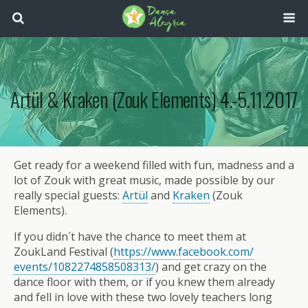
Artül & Kraken (Zouk Elements) 4.-5.11.2017
Get ready for a weekend filled with fun, madness and a
lot of Zouk with great music, made possible by our
really special guests:
Artül
and
Kraken
(Zouk
Elements).
If you didn´t have the chance to meet them at
ZoukLand Festival (
https://www.facebook.com/
events/1082274858508313/
) and get crazy on the
dance floor with them, or if you knew them already
and fell in love with these two lovely teachers long