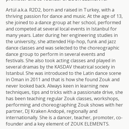
Artül a.k.a. R2D2, born and raised in Turkey, with a
thriving passion for dance and music. At the age of 13,
she joined to a dance group at her school, performed
and competed at several local events in Istanbul for
many years. Later during her engineering studies in
the university, she attended Hip-hop, funk and jazz
dance classes and was selected to the choreographic
dance group to perform in several events and
festivals. She also took acting classes and played in
several dramas by the KASDAV theatrical society in
Istanbul. She was introduced to the Latin dance scene
in Oman in 2011 and that is how she found Zouk and
never looked back. Always keen in learning new
techniques, tips and tricks with a passionate drive, she
has been teaching regular Zouk classes, workshops,
performing and choreographing Zouk shows with her
partner, DJ Kraken Andopé, regionally and
internationally. She is a dancer, teacher, promoter, co-
founder and a key element of ZOUK ELEMENTS.