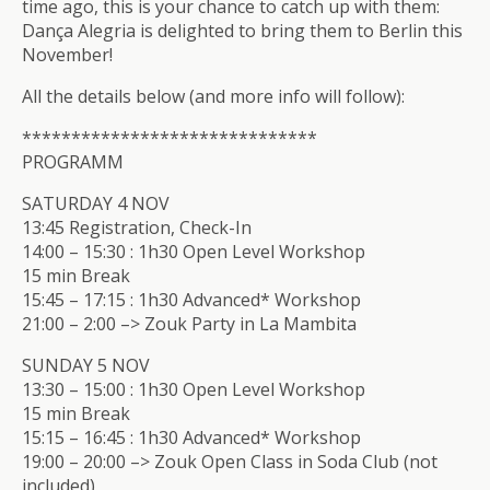
time ago, this is your chance to catch up with them:
Dança Alegria is delighted to bring them to Berlin this
November!
All the details below (and more info will follow):
**************************
****
PROGRAMM
SATURDAY 4 NOV
13:45 Registration, Check-In
14:00 – 15:30 : 1h30 Open Level Workshop
15 min Break
15:45 – 17:15 : 1h30 Advanced* Workshop
21:00 – 2:00 –> Zouk Party in La Mambita
SUNDAY 5 NOV
13:30 – 15:00 : 1h30 Open Level Workshop
15 min Break
15:15 – 16:45 : 1h30 Advanced* Workshop
19:00 – 20:00 –> Zouk Open Class in Soda Club (not
included)