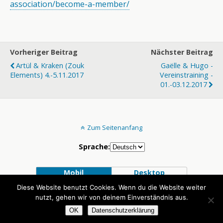
association/
become-a-member/
Vorheriger Beitrag
Nächster Beitrag
Artül & Kraken (Zouk
Gaëlle & Hugo -
Elements) 4.-5.11.2017
Vereinstraining -
01.-03.12.2017
Zum Seitenanfang
Sprache:
Mobil
Desktop
Diese Website benutzt Cookies. Wenn du die Website weiter
nutzt, gehen wir von deinem Einverständnis aus.
OK
Datenschutzerklärung