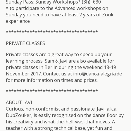
Sunday Pass: Sunday Workshops* (3h), €30
* to participate to the Advanced workshops on
Sunday you need to have at least 2 years of Zouk
experience
**************************
*********
PRIVATE CLASSES
Private classes are a great way to speed up your
learning process! Sam & Javi are also available for
private classes in Berlin during the weekend 18-19
November 2017. Contact us at info@danca-alegria.de
for more information on times and prices.
**************************
*********
ABOUT JAVI
Curious, non-conformist and passionate. Javi, a.k.a.
DubZouker, is easily recognised on the dance floor by
his creativity and what-the-hell-was-that moves. A
teacher with a strong technical base, yet fun and