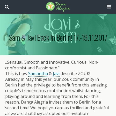
Sam & Javi Back In Berlin! 17.-19.11.2017
„Sensual, Smooth and Innovative. Curious, Non-
conformist and Passionate.“
This is how
Samantha
&
Javi
describe ZOUK!
Already in May this year, our Zouk community in
Berlin had the privilege to benefit from this amazing
couple’s tremendous contribution whilst dancing,
playing around and learning from them. For this
reason, Dança Alegria invites them to Berlin for a
second time! We hope you are as thrilled and grateful
as we are that they accepted our invitation!