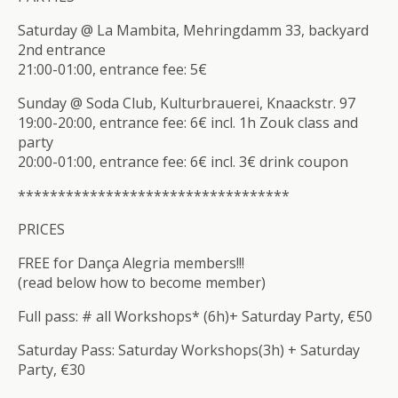
Saturday @ La Mambita, Mehringdamm 33, backyard
2nd entrance
21:00-01:00, entrance fee: 5€
Sunday @ Soda Club, Kulturbrauerei, Knaackstr. 97
19:00-20:00, entrance fee: 6€ incl. 1h Zouk class and
party
20:00-01:00, entrance fee: 6€ incl. 3€ drink coupon
**************************
********
PRICES
FREE for Dança Alegria members!!!
(read below how to become member)
Full pass: # all Workshops* (6h)+ Saturday Party, €50
Saturday Pass: Saturday Workshops(3h) + Saturday
Party, €30