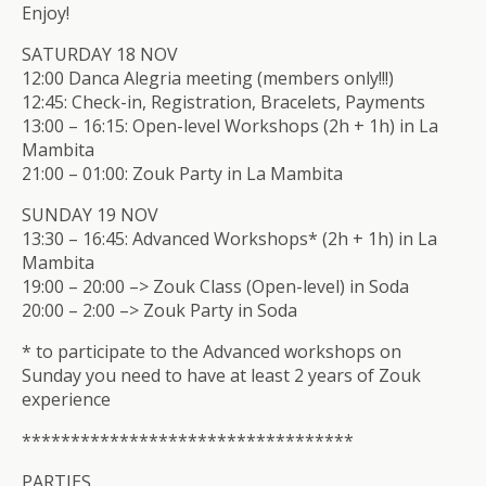
Enjoy!
SATURDAY 18 NOV
12:00 Danca Alegria meeting (members only!!!)
12:45: Check-in, Registration, Bracelets, Payments
13:00 – 16:15: Open-level Workshops (2h + 1h) in La
Mambita
21:00 – 01:00: Zouk Party in La Mambita
SUNDAY 19 NOV
13:30 – 16:45: Advanced Workshops* (2h + 1h) in La
Mambita
19:00 – 20:00 –> Zouk Class (Open-level) in Soda
20:00 – 2:00 –> Zouk Party in Soda
* to participate to the Advanced workshops on
Sunday you need to have at least 2 years of Zouk
experience
**************************
********
PARTIES