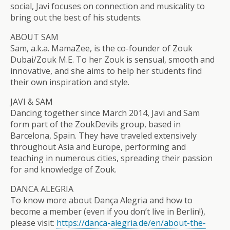
social, Javi focuses on connection and musicality to
bring out the best of his students.
ABOUT SAM
Sam, a.k.a. MamaZee, is the co-founder of Zouk
Dubai/Zouk M.E. To her Zouk is sensual, smooth and
innovative, and she aims to help her students find
their own inspiration and style.
JAVI & SAM
Dancing together since March 2014, Javi and Sam
form part of the ZoukDevils group, based in
Barcelona, Spain. They have traveled extensively
throughout Asia and Europe, performing and
teaching in numerous cities, spreading their passion
for and knowledge of Zouk.
DANCA ALEGRIA
To know more about Dança Alegria and how to
become a member (even if you don’t live in Berlin!),
please visit:
https://danca-alegria.de/
en/about-the-