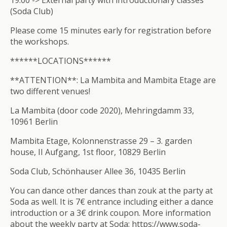
19:00 -> External party with introductionary classes
(Soda Club)
Please come 15 minutes early for registration before
the workshops.
******LOCATIONS******
**ATTENTION**: La Mambita and Mambita Etage are
two different venues!
La Mambita (door code 2020), Mehringdamm 33,
10961 Berlin
Mambita Etage, Kolonnenstrasse 29 – 3. garden
house, II Aufgang, 1st floor, 10829 Berlin
Soda Club, Schönhauser Allee 36, 10435 Berlin
You can dance other dances than zouk at the party at
Soda as well. It is 7€ entrance including either a dance
introduction or a 3€ drink coupon. More information
about the weekly party at Soda: https://www.soda-