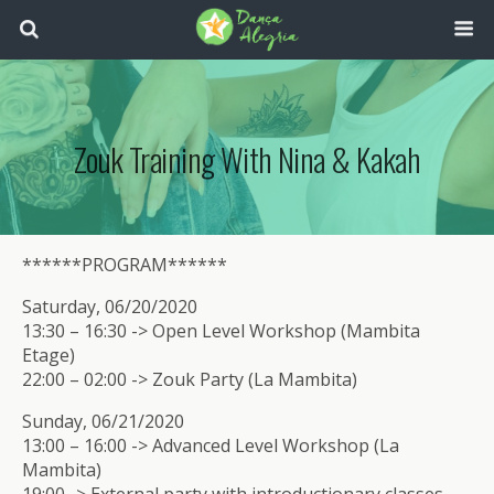
Zouk Training With Nina & Kakah
******PROGRAM******
Saturday, 06/20/2020
13:30 – 16:30 -> Open Level Workshop (Mambita
Etage)
22:00 – 02:00 -> Zouk Party (La Mambita)
Sunday, 06/21/2020
13:00 – 16:00 -> Advanced Level Workshop (La
Mambita)