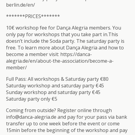
berlin.de/en/
*******PRICES*******
10€ workshop fee for Dança Alegria members. You
only pay for workshops that you take part in.This
doesn’t include the Soda party. The saturday party is
free. To learn more about Dança Alegria and how to
become a member visit: https://danca-
alegria.de/en/about-the-association/become-a-
member/
Full Pass: All workshops & Saturday party €80
Saturday workshop and saturday party €45
Sunday workshop and saturday party €45
Saturday party only €5
Coming from outside? Register online through
info@danca-alegria.de and pay for your pass via bank
transfer up to one week before the event or come
15min before the beginning of the workshop and pay