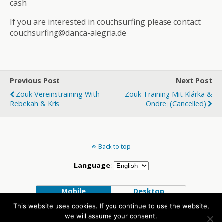
cash
If you are interested in couchsurfing please contact
couchsurfing@danca-alegria.de
Previous Post
Next Post
Zouk Vereinstraining With
Zouk Training Mit Klárka &
Rebekah & Kris
Ondrej (Cancelled)
Back to top
Language:
Mobile
Desktop
This website uses cookies. If you continue to use the website,
we will assume your consent.