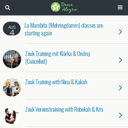
La Mambita (Mehringdamm) classes are
AUG
4
starting again
Zouk Training mit Klárka & Ondrej
(Cancelled)
Zouk Training with Nina & Kakah
Zouk Vereinstraining with Rebekah & Kris