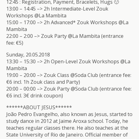
12:45 : Registration, Payment, Bracelets, Hugs 🙂
13:00 – 14:45 –> 2h Intermediate-Level Zouk
Workshops @La Mambita
15:00 – 17:00 –> 2h Advanced* Zouk Workshops @La
Mambita
22:00 – 2:00 –> Zouk Party @La Mambita (entrance
fee: €5)
Sunday, 20.05.2018
13:30 – 15:30 –> 2h Open-Level Zouk Workshops @La
Mambita
19:00 – 20:00 –> Zouk Class @Soda Club (entrance fee:
€6 incl. 1h Zouk class and Party)
20:00 – 00:00 –> Zouk Party @Soda Club (entrance fee:
€6 incl. 3€ drink coupon)
******ABOUT JESUS******
João Pedro Evangelho, also known as Jesus, started to
study dance in 2012 at Jaime Aroxa school. Today, he
teaches regular classes there. He also teaches at the
State University of Rio de Janeiro. Official member of