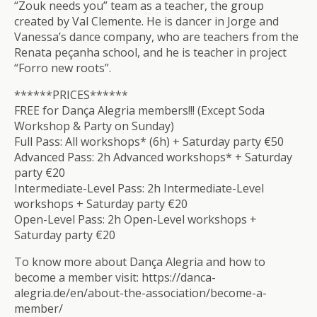
“Zouk needs you” team as a teacher, the group
created by Val Clemente. He is dancer in Jorge and
Vanessa’s dance company, who are teachers from the
Renata peçanha school, and he is teacher in project
“Forro new roots”.
******PRICES******
FREE for Dança Alegria members!!! (Except Soda
Workshop & Party on Sunday)
Full Pass: All workshops* (6h) + Saturday party €50
Advanced Pass: 2h Advanced workshops* + Saturday
party €20
Intermediate-Level Pass: 2h Intermediate-Level
workshops + Saturday party €20
Open-Level Pass: 2h Open-Level workshops +
Saturday party €20
To know more about Dança Alegria and how to
become a member visit: https://danca-
alegria.de/en/about-the-association/become-a-
member/