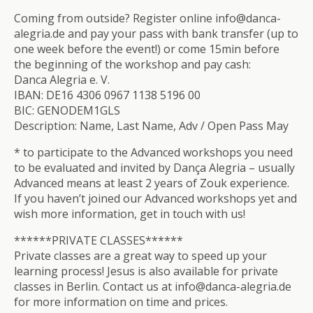
Coming from outside? Register online info@danca-
alegria.de and pay your pass with bank transfer (up to
one week before the event!) or come 15min before
the beginning of the workshop and pay cash:
Danca Alegria e. V.
IBAN: DE16 4306 0967 1138 5196 00
BIC: GENODEM1GLS
Description: Name, Last Name, Adv / Open Pass May
* to participate to the Advanced workshops you need
to be evaluated and invited by Dança Alegria – usually
Advanced means at least 2 years of Zouk experience.
If you haven’t joined our Advanced workshops yet and
wish more information, get in touch with us!
******PRIVATE CLASSES******
Private classes are a great way to speed up your
learning process! Jesus is also available for private
classes in Berlin. Contact us at info@danca-alegria.de
for more information on time and prices.