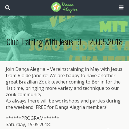
Club Training With Jesus 19. – 20.05.2018
Join Dança Alegria – Vereinstraining in May with Jesus
from Rio de Janeiro! We are happy to have another
great Brazilian Zouk teacher coming to Berlin for the
1st time, bringing more variety and technique to our
zouk community.
As always there will be workshops and parties during
the weekend, FREE for Dança Alegria members!
******PROGRAM******
Saturday, 19.05.2018: