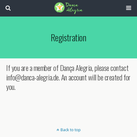
Registration
If you are a member of Dança Alegria, please contact
info@danca-alegria.de. An account will be created for
you.
Back to top