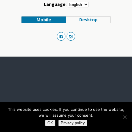
Language:
Mobile
Desktop
This website uses cookies. If you continue to use the website,
we will assume your consent.
OK
Privacy policy