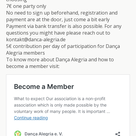
7€ one party only
No need to sign up beforehand, registration and
payment are at the door, just come a bit early
Payment via bank transfer is also possible. For any
questions you might have please reach out to
kontakt@danca-alegria.de
5€ contribution per day of participation for Dança
Alegria members
To know more about Dança Alegria and how to
become a member visit: