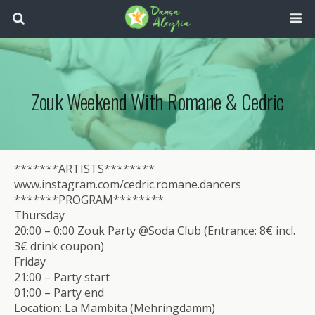
Zouk Weekend With Romane & Cedric
*******ARTISTS********
www.instagram.com/cedric.romane.dancers
*******PROGRAM********
Thursday
20:00 – 0:00 Zouk Party @Soda Club (Entrance: 8€ incl.
3€ drink coupon)
Friday
21:00 – Party start
01:00 – Party end
Location: La Mambita (Mehringdamm)