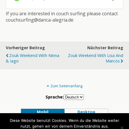
If you are interested in couch surfing please contact
couchsurfing@danca-alegria.de
Vorheriger Beitrag
Nächster Beitrag
Zouk Weekend With Ninna
Zouk Weekend With Lisa And
& Iago
Marcos
Zum Seitenanfang
Sprache:
Mobil
Desktop
Diese Website benutzt Cookies. Wenn du die Website weiter
nutzt, gehen wir von deinem Einverständnis aus.