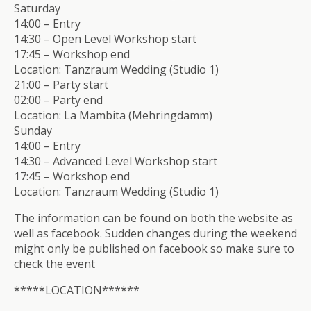
Saturday
14:00 – Entry
14:30 – Open Level Workshop start
17:45 – Workshop end
Location: Tanzraum Wedding (Studio 1)
21:00 – Party start
02:00 – Party end
Location: La Mambita (Mehringdamm)
Sunday
14:00 – Entry
14:30 – Advanced Level Workshop start
17:45 – Workshop end
Location: Tanzraum Wedding (Studio 1)
The information can be found on both the website as
well as facebook. Sudden changes during the weekend
might only be published on facebook so make sure to
check the event
*****LOCATION******