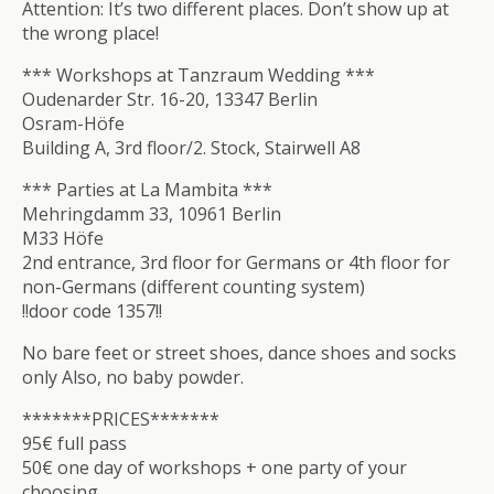
Attention: It’s two different places. Don’t show up at
the wrong place!
*** Workshops at Tanzraum Wedding ***
Oudenarder Str. 16-20, 13347 Berlin
Osram-Höfe
Building A, 3rd floor/2. Stock, Stairwell A8
*** Parties at La Mambita ***
Mehringdamm 33, 10961 Berlin
M33 Höfe
2nd entrance, 3rd floor for Germans or 4th floor for
non-Germans (different counting system)
!!door code 1357!!
No bare feet or street shoes, dance shoes and socks
only Also, no baby powder.
*******PRICES*******
95€ full pass
50€ one day of workshops + one party of your
choosing