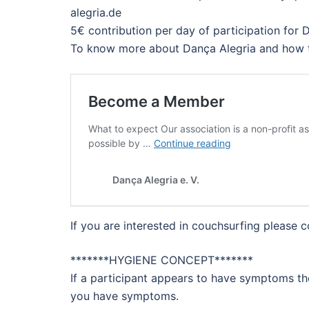
alegria.de
5€ contribution per day of participation for
To know more about Dança Alegria and how 
If you are interested in couchsurfing please
*******HYGIENE CONCEPT*******
If a participant appears to have symptoms th
you have symptoms.