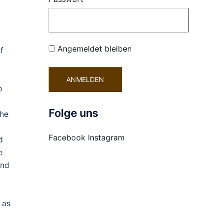
Angemeldet bleiben
f
o
Folge uns
the
Facebook
Instagram
d
e
and
 as