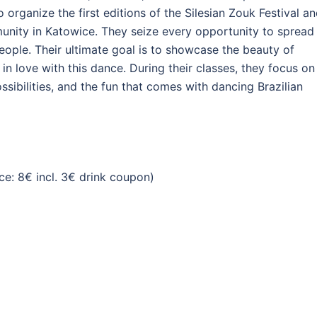
organize the first editions of the Silesian Zouk Festival a
nity in Katowice. They seize every opportunity to spread
eople. Their ultimate goal is to showcase the beauty of
 in love with this dance. During their classes, they focus on
sibilities, and the fun that comes with dancing Brazilian
e: 8€ incl. 3€ drink coupon)