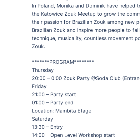
In Poland, Monika and Dominik have helped to 
the Katowice Zouk Meetup to grow the commu
their passion for Brazilian Zouk among new p
Brazilian Zouk and inspire more people to fall
technique, musicality, countless movement pos
Zouk.
*******PROGRAM********
Thursday
20:00 – 0:00 Zouk Party @Soda Club (Entranc
Friday
21:00 – Party start
01:00 – Party end
Location: Mambita Etage
Saturday
13:30 – Entry
14:00 – Open Level Workshop start