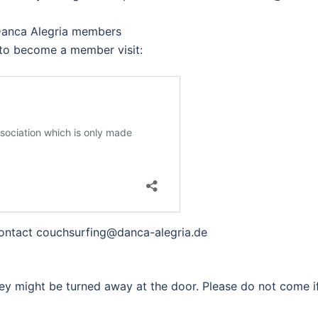
 Danca Alegria members
to become a member visit:
 contact couchsurfing@danca-alegria.de
ey might be turned away at the door. Please do not come i