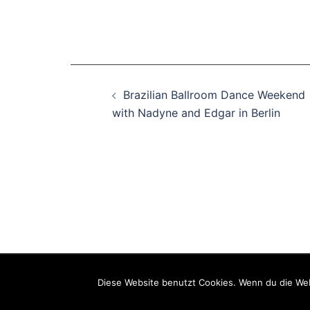
Beitragsnavigation
Brazilian Ballroom Dance Weekend
with Nadyne and Edgar in Berlin
Weiterfüh
Barrierefr
Diese Website benutzt Cookies. Wenn du die Web