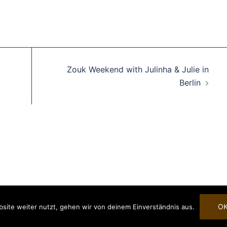
Zouk Weekend with Julinha & Julie in
Berlin
rende Links
Impressum
Datenschutzerklärung
Copyright 2025 © Danca Alegria
eiheitserklärung
O
site weiter nutzt, gehen wir von deinem Einverständnis aus.
e.V.