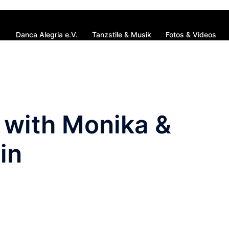
Danca Alegria e.V.
Tanzstile & Musik
Fotos & Videos
with Monika &
in