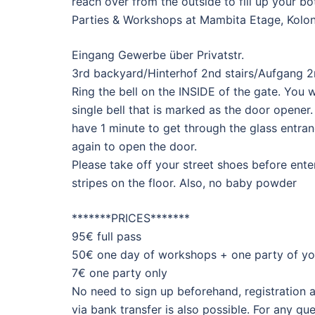
reach over from the outside to fill up your bo
Parties & Workshops at Mambita Etage, Kolon
Eingang Gewerbe über Privatstr.
3rd backyard/Hinterhof 2nd stairs/Aufgang 2n
Ring the bell on the INSIDE of the gate. You will
single bell that is marked as the door opener.
have 1 minute to get through the glass entran
again to open the door.
Please take off your street shoes before ent
stripes on the floor. Also, no baby powder
*******PRICES*******
95€ full pass
50€ one day of workshops + one party of yo
7€ one party only
No need to sign up beforehand, registration 
via bank transfer is also possible. For any 