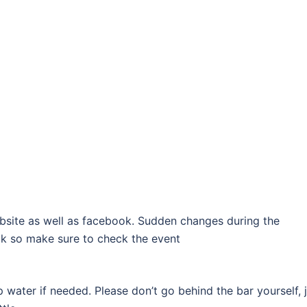
bsite as well as facebook. Sudden changes during the
k so make sure to check the event
p water if needed. Please don’t go behind the bar yourself, 