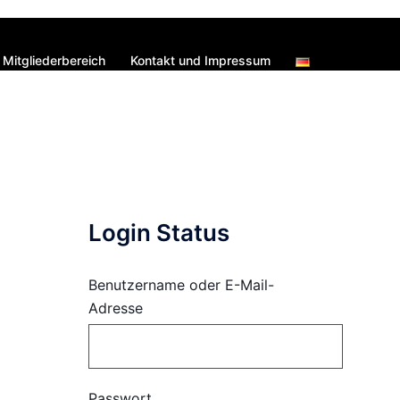
Mitgliederbereich
Kontakt und Impressum
Login Status
Benutzername oder E-Mail-
Adresse
Passwort