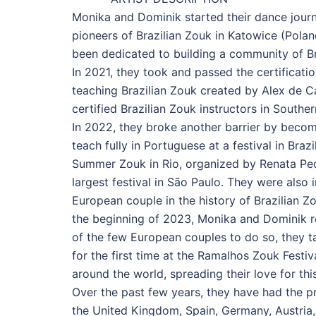
Monika and Dominik started their dance journ
pioneers of Brazilian Zouk in Katowice (Poland
been dedicated to building a community of Br
In 2021, they took and passed the certificat
teaching Brazilian Zouk created by Alex de Ca
certified Brazilian Zouk instructors in Southe
In 2022, they broke another barrier by becomin
teach fully in Portuguese at a festival in Braz
Summer Zouk in Rio, organized by Renata Peça
largest festival in São Paulo. They were also 
European couple in the history of Brazilian 
the beginning of 2023, Monika and Dominik re
of the few European couples to do so, they t
for the first time at the Ramalhos Zouk Festiv
around the world, spreading their love for th
Over the past few years, they have had the pr
the United Kingdom, Spain, Germany, Austria,