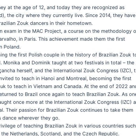
ey at the age of 12, and today they are recognized as
), the city where they currently live. Since 2014, they have
azilian Zouk dancers in their hometown.
ion exam in the MAC Project, a course on the methodology o
rvalho, in Paris. This achievement made them the first
rn Poland.
g the first Polish couple in the history of Brazilian Zouk t
il. Monika and Dominik taught at two festivals in total – the
ncha herself, and the International Zouk Congress (IZC), 
invited to teach in Hanoi and Montreal, becoming the first
Zouk to teach in Vietnam and Canada. At the end of 2022 an
turned to Brazil once again to teach Brazilian Zouk. As on
aught once more at the International Zouk Congress (IZC) 
al. Their passion for Brazilian Zouk continues to take them
is dance wherever they go.
ivilege of teaching Brazilian Zouk in various countries such
 the Netherlands, Scotland, and the Czech Republic.