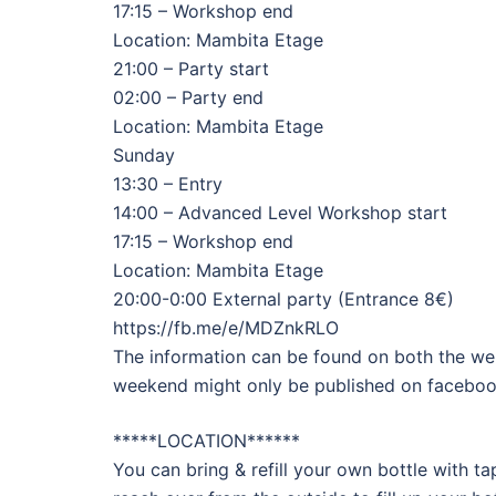
17:15 – Workshop end
Location: Mambita Etage
21:00 – Party start
02:00 – Party end
Location: Mambita Etage
Sunday
13:30 – Entry
14:00 – Advanced Level Workshop start
17:15 – Workshop end
Location: Mambita Etage
20:00-0:00 External party (Entrance 8€)
https://fb.me/e/MDZnkRLO
The information can be found on both the we
weekend might only be published on faceboo
*****LOCATION******
You can bring & refill your own bottle with ta