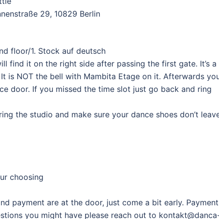
ttle
nenstraße 29, 10829 Berlin
d floor/1. Stock auf deutsch
 find it on the right side after passing the first gate. It’s a
 It is NOT the bell with Mambita Etage on it. Afterwards yo
ce door. If you missed the time slot just go back and ring
ering the studio and make sure your dance shoes don’t leav
ur choosing
and payment are at the door, just come a bit early. Payment
questions you might have please reach out to kontakt@danca