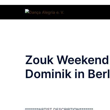
Zum
Inhalt
springen
Zouk Weekend 
Dominik in Berl
*******ARTIST DESCRIPTION*******