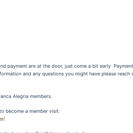
and payment are at the door, just come a bit early Paymen
information and any questions you might have please reach 
 Danca Alegria members.
to become a member visit:
er/