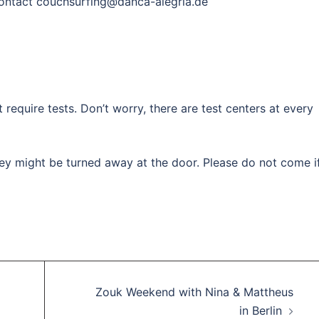
 contact couchsurfing@danca-alegria.de
 require tests. Don’t worry, there are test centers at every
ey might be turned away at the door. Please do not come i
Zouk Weekend with Nina & Mattheus
in Berlin