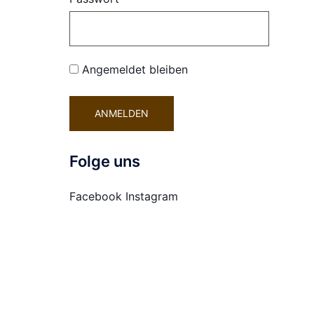
Angemeldet bleiben
Folge uns
Facebook
Instagram