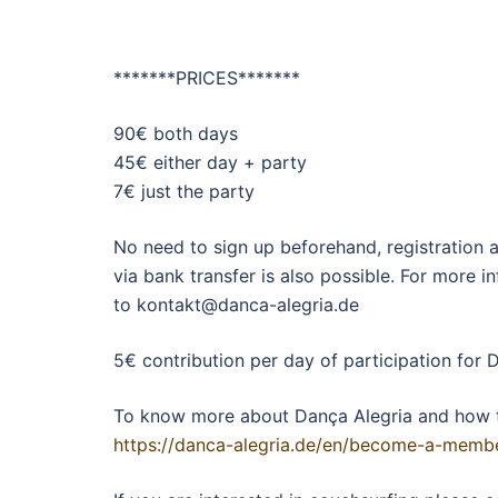
*******PRICES*******
90€ both days
45€ either day + party
7€ just the party
No need to sign up beforehand, registration 
via bank transfer is also possible. For more 
to kontakt@danca-alegria.de
5€ contribution per day of participation for
To know more about Dança Alegria and how 
https://danca-alegria.de/en/become-a-memb