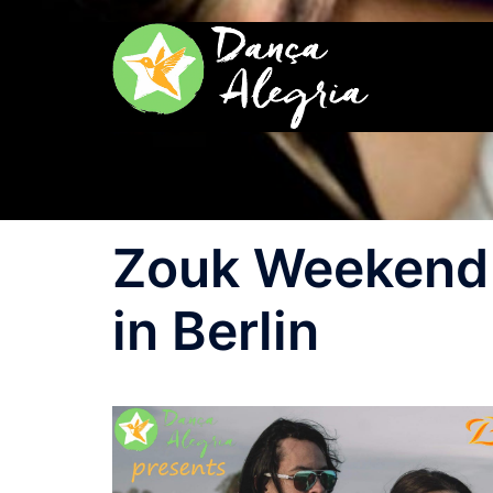
Zum
Inhalt
springen
Zouk Weekend 
in Berlin