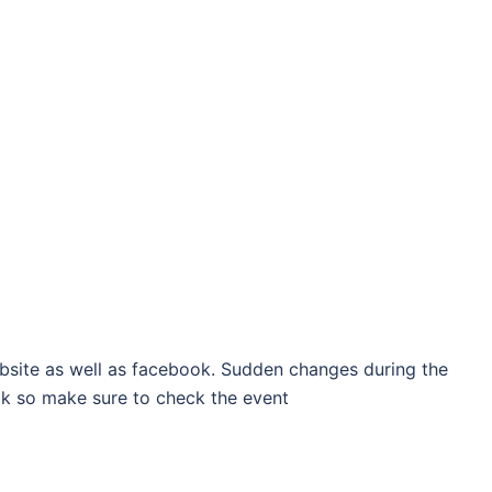
bsite as well as facebook. Sudden changes during the
k so make sure to check the event