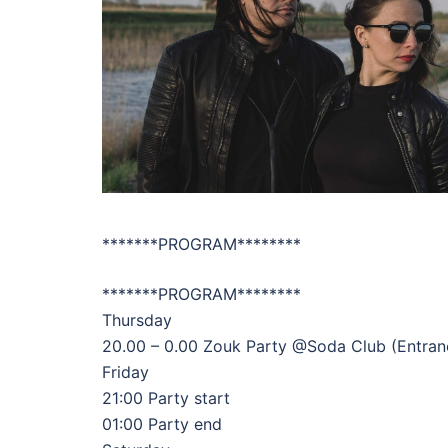
*******PROGRAM********
*******PROGRAM********
Thursday
20.00 – 0.00 Zouk Party @Soda Club (Entrance
Friday
21:00 Party start
01:00 Party end