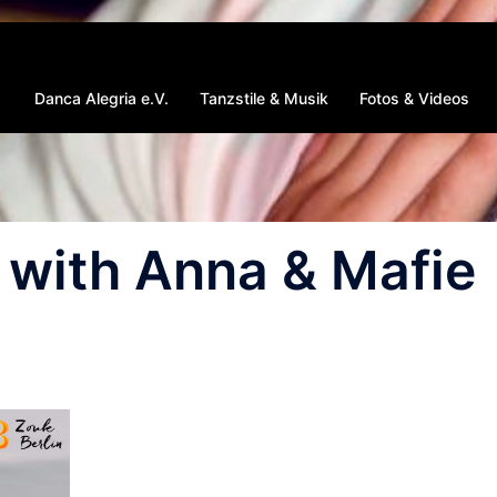
Danca Alegria e.V.
Tanzstile & Musik
Fotos & Videos
with Anna & Mafie