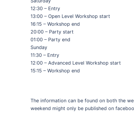
Saturday
12:30 – Entry
13:00 – Open Level Workshop start
16:15 – Workshop end
20:00 – Party start
01:00 – Party end
Sunday
11:30 – Entry
12:00 – Advanced Level Workshop start
15:15 – Workshop end
The information can be found on both the we
weekend might only be published on faceboo