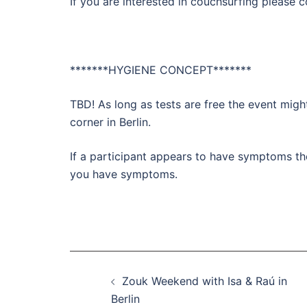
If you are interested in couchsurfing please
*******HYGIENE CONCEPT*******
TBD! As long as tests are free the event might
corner in Berlin.
If a participant appears to have symptoms th
you have symptoms.
Beitragsnavigation
Zouk Weekend with Isa & Raú in
Berlin