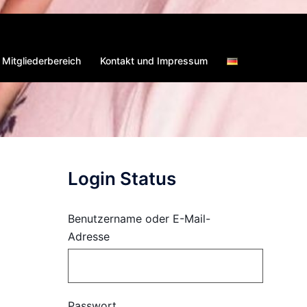
Mitgliederbereich
Kontakt und Impressum
Login Status
Benutzername oder E-Mail-
Adresse
Passwort