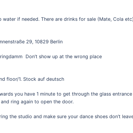
p water if needed. There are drinks for sale (Mate, Cola etc)
nnenstraße 29, 10829 Berlin
ehringdamm Don’t show up at the wrong place
d floor/1. Stock auf deutsch
erwards you have 1 minute to get through the glass entrance
 and ring again to open the door.
ering the studio and make sure your dance shoes don’t leav