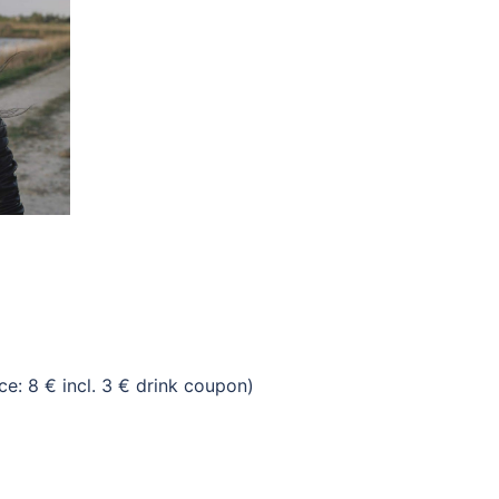
: 8 € incl. 3 € drink coupon)