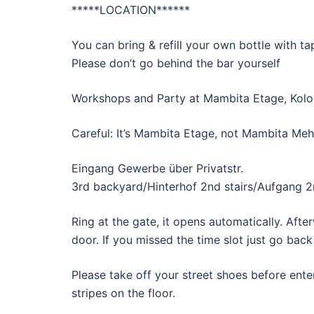
*****LOCATION******
You can bring & refill your own bottle with ta
Please don’t go behind the bar yourself
Workshops and Party at Mambita Etage, Kolo
Careful: It’s Mambita Etage, not Mambita M
Eingang Gewerbe über Privatstr.
3rd backyard/Hinterhof 2nd stairs/Aufgang 2n
Ring at the gate, it opens automatically. Aft
door. If you missed the time slot just go back
Please take off your street shoes before ent
stripes on the floor.