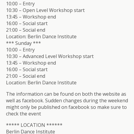
10:00 – Entry
10:30 – Open Level Workshop start
13:45 – Workshop end
16:00 – Social start
21:00 – Social end
Location: Berlin Dance Institute
*** Sunday ***
10:00 – Entry
10:30 – Advanced Level Workshop start
13:45 – Workshop end
16:00 – Social start
21:00 – Social end
Location: Berlin Dance Institute
The information can be found on both the website as
well as facebook. Sudden changes during the weekend
might only be published on facebook so make sure to
check the event
***** LOCATION ******
Berlin Dance Institute