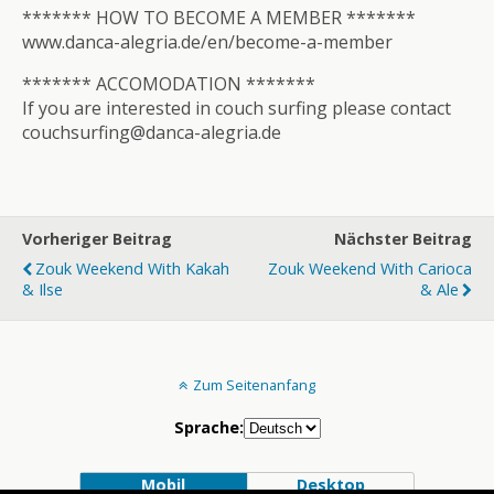
******* HOW TO BECOME A MEMBER *******
www.danca-alegria.de/en/become-a-member
******* ACCOMODATION *******
If you are interested in couch surfing please contact
couchsurfing@danca-alegria.de
Vorheriger Beitrag
Nächster Beitrag
Zouk Weekend With Kakah
Zouk Weekend With Carioca
& Ilse
& Ale
Zum Seitenanfang
Sprache:
Mobil
Desktop