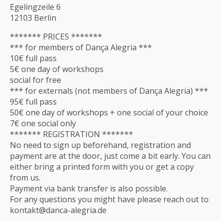
Egelingzeile 6
12103 Berlin
******* PRICES *******
*** for members of Dança Alegria ***
10€ full pass
5€ one day of workshops
social for free
*** for externals (not members of Dança Alegria) ***
95€ full pass
50€ one day of workshops + one social of your choice
7€ one social only
******* REGISTRATION *******
No need to sign up beforehand, registration and
payment are at the door, just come a bit early. You can
either bring a printed form with you or get a copy
from us.
Payment via bank transfer is also possible.
For any questions you might have please reach out to
kontakt@danca-alegria.de