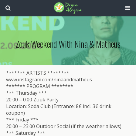
Zouk Weekend With Nina & Matheus
******* ARTISTS ********
www.instagram.com/ninaandmatheus
******* PROGRAM ********
*** Thursday ***
20:00 – 0:00 Zouk Party
Location: Soda Club (Entrance: 8€ incl. 3€ drink
coupon)
*** Friday ***
20:00 – 23:00 Outdoor Social (if the weather allows)
*** Saturday ***