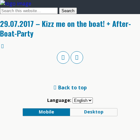
29.07.2017 – Kizz me on the boat! + After-
Boat-Party
Back to top
Language:
Mobile
Desktop