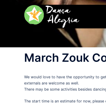
Zum
Inhalt
springen
March Zouk Co
We would love to have the opportunity to ge
externals are welcome as well.
There may be some activities besides dancing
The start time is an estimate for now, please 