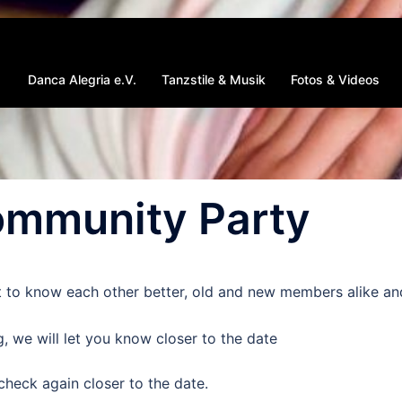
Danca Alegria e.V.
Tanzstile & Musik
Fotos & Videos
mmunity Party
t to know each other better, old and new members alike an
, we will let you know closer to the date
check again closer to the date.