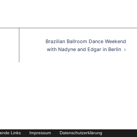
Brazilian Ballroom Dance Weekend
with Nadyne and Edgar in Berlin
rende Links
Impressum
Datenschutzerklärung