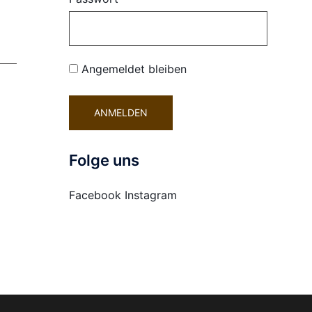
Angemeldet bleiben
Folge uns
Facebook
Instagram