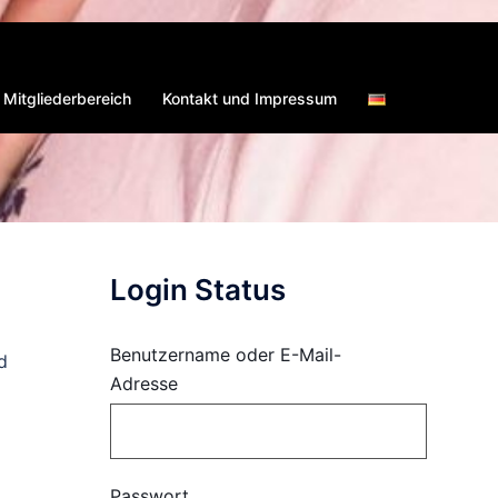
Mitgliederbereich
Kontakt und Impressum
Login Status
Benutzername oder E-Mail-
d
Adresse
Passwort