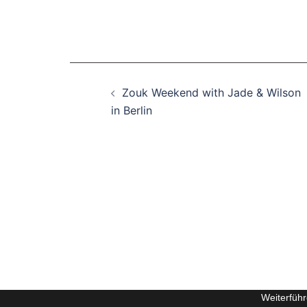
Beitragsnavigation
Zouk Weekend with Jade & Wilson
in Berlin
Weiterfüh