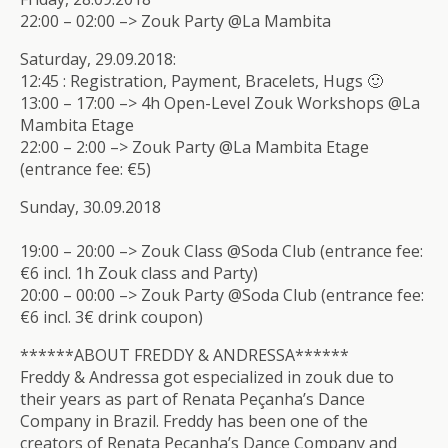
22:00 – 02:00 –> Zouk Party @La Mambita
Saturday, 29.09.2018:
12:45 : Registration, Payment, Bracelets, Hugs 🙂
13:00 – 17:00 –> 4h Open-Level Zouk Workshops @La
Mambita Etage
22:00 – 2:00 –> Zouk Party @La Mambita Etage
(entrance fee: €5)
Sunday, 30.09.2018
19:00 – 20:00 –> Zouk Class @Soda Club (entrance fee:
€6 incl. 1h Zouk class and Party)
20:00 – 00:00 –> Zouk Party @Soda Club (entrance fee:
€6 incl. 3€ drink coupon)
******ABOUT FREDDY & ANDRESSA******
Freddy & Andressa got especialized in zouk due to
their years as part of Renata Peçanha’s Dance
Company in Brazil. Freddy has been one of the
creators of Renata Peçanha’s Dance Company and