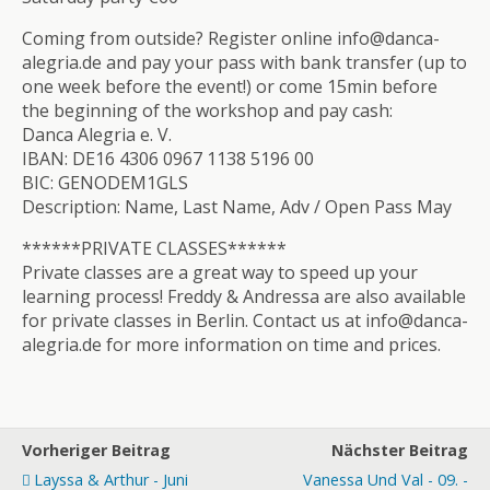
Coming from outside? Register online info@danca-
alegria.de and pay your pass with bank transfer (up to
one week before the event!) or come 15min before
the beginning of the workshop and pay cash:
Danca Alegria e. V.
IBAN: DE16 4306 0967 1138 5196 00
BIC: GENODEM1GLS
Description: Name, Last Name, Adv / Open Pass May
******PRIVATE CLASSES******
Private classes are a great way to speed up your
learning process! Freddy & Andressa are also available
for private classes in Berlin. Contact us at info@danca-
alegria.de for more information on time and prices.
Vorheriger Beitrag
Nächster Beitrag
Layssa & Arthur - Juni
Vanessa Und Val - 09. -