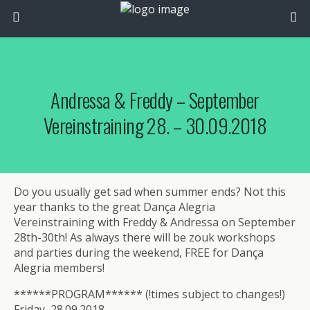
Andressa & Freddy – September
Vereinstraining 28. – 30.09.2018
Do you usually get sad when summer ends? Not this
year thanks to the great Dança Alegria
Vereinstraining with Freddy & Andressa on September
28th-30th! As always there will be zouk workshops
and parties during the weekend, FREE for Dança
Alegria members!
******PROGRAM****** (!times subject to changes!)
Friday, 28.09.2018