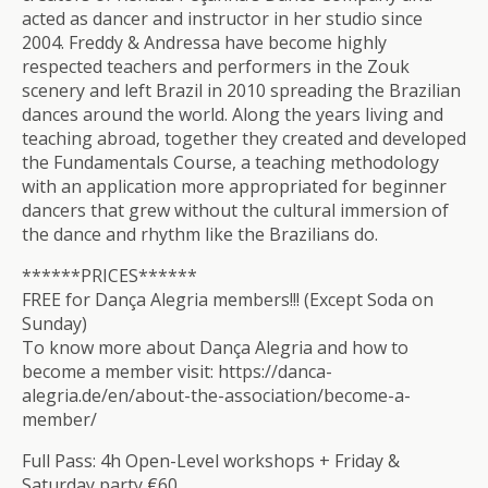
acted as dancer and instructor in her studio since
2004. Freddy & Andressa have become highly
respected teachers and performers in the Zouk
scenery and left Brazil in 2010 spreading the Brazilian
dances around the world. Along the years living and
teaching abroad, together they created and developed
the Fundamentals Course, a teaching methodology
with an application more appropriated for beginner
dancers that grew without the cultural immersion of
the dance and rhythm like the Brazilians do.
******PRICES******
FREE for Dança Alegria members!!! (Except Soda on
Sunday)
To know more about Dança Alegria and how to
become a member visit: https://danca-
alegria.de/en/about-the-association/become-a-
member/
Full Pass: 4h Open-Level workshops + Friday &
Saturday party €60